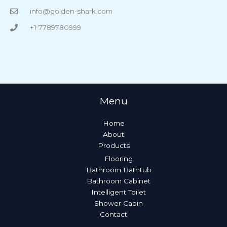
info@golden-shark.com
+1 7789780999
Menu
Home
About
Products
Flooring
Bathroom Bathtub
Bathroom Cabinet
Intelligent Toilet
Shower Cabin
Contact