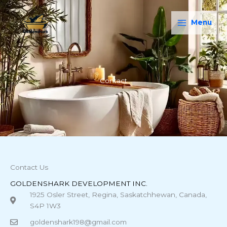
Skip
Main
to
Menu
Menu
content
Contact
Contact Us
GOLDENSHARK DEVELOPMENT INC.
1925 Osler Street, Regina, Saskatchhewan, Canada,
S4P 1W3
goldenshark198@gmail.com